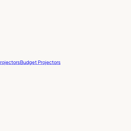
rojectors
Budget Projectors