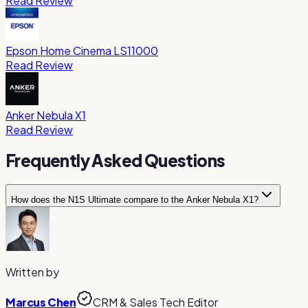
Read Review
Epson Home Cinema LS11000
Read Review
Anker Nebula X1
Read Review
Frequently Asked Questions
How does the N1S Ultimate compare to the Anker Nebula X1?
The N1S Ultimate is more compact and lighter, making it easi
Choose the N1S for compactness and the X1 for the best i
Written by
Marcus Chen
CRM & Sales Tech Editor