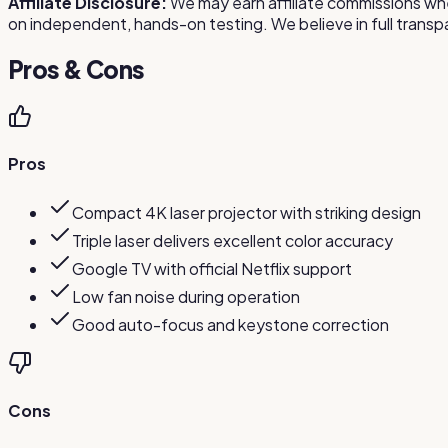
Affiliate Disclosure:
We may earn affiliate commissions whe
on independent, hands-on testing. We believe in full tra
Pros & Cons
Pros
Compact 4K laser projector with striking design
Triple laser delivers excellent color accuracy
Google TV with official Netflix support
Low fan noise during operation
Good auto-focus and keystone correction
Cons