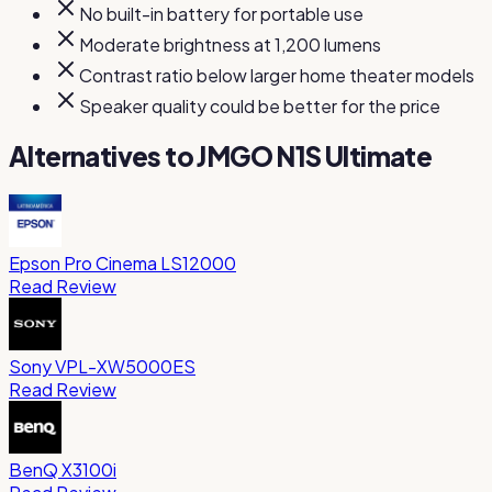
No built-in battery for portable use
Moderate brightness at 1,200 lumens
Contrast ratio below larger home theater models
Speaker quality could be better for the price
Alternatives to
JMGO N1S Ultimate
Epson Pro Cinema LS12000
Read Review
Sony VPL-XW5000ES
Read Review
BenQ X3100i