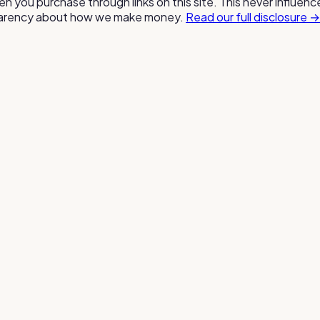
n you purchase through links on this site. This never influen
nsparency about how we make money.
Read our full disclosure →