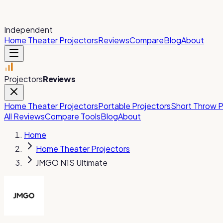
Independent
Home Theater Projectors
Reviews
Compare
Blog
About
Projectors
Reviews
Home Theater Projectors
Portable Projectors
Short Throw P
All Reviews
Compare Tools
Blog
About
Home
Home Theater Projectors
JMGO N1S Ultimate