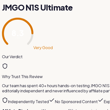
JMGO N1S Ultimate
8.3
/ 10
Very Good
Our Verdict
Why Trust This Review
Our team has spent 40+ hours hands-on testing
JMGO N1S 
editorially independent and never influenced by affiliate par
Independently Tested
No Sponsored Content
Exp