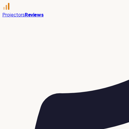
Projectors
Reviews