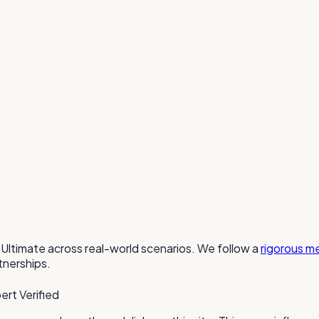
Ultimate
across real-world scenarios. We follow a
rigorous m
tnerships.
ert Verified