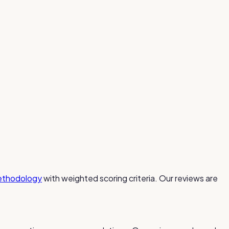
ethodology
with weighted scoring criteria. Our reviews are