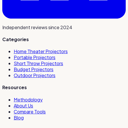
Independent reviews since 2024
Categories
Home Theater Projectors
Portable Projectors
Short Throw Projectors
Budget Projectors
Outdoor Projectors
Resources
Methodology
About Us
Compare Tools
Blog