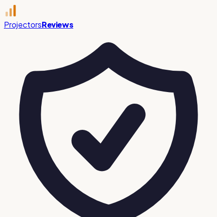
Projectors
Reviews