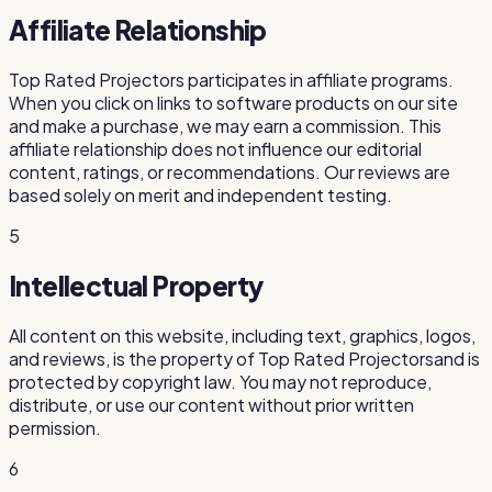
Affiliate Relationship
Top Rated Projectors
participates in affiliate programs.
When you click on links to software products on our site
and make a purchase, we may earn a commission. This
affiliate relationship does not influence our editorial
content, ratings, or recommendations. Our reviews are
based solely on merit and independent testing.
5
Intellectual Property
All content on this website, including text, graphics, logos,
and reviews, is the property of
Top Rated Projectors
and is
protected by copyright law. You may not reproduce,
distribute, or use our content without prior written
permission.
6