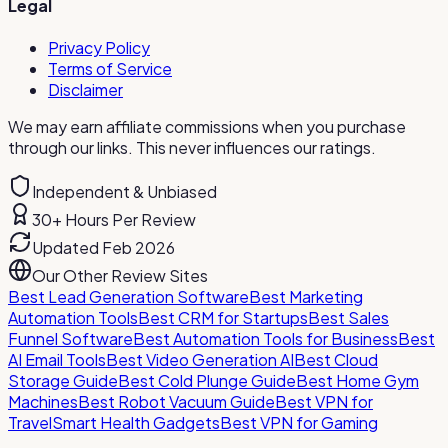
Legal
Privacy Policy
Terms of Service
Disclaimer
We may earn affiliate commissions when you purchase
through our links. This never influences our ratings.
Independent & Unbiased
30+ Hours Per Review
Updated Feb 2026
Our Other Review Sites
Best Lead Generation Software
Best Marketing
Automation Tools
Best CRM for Startups
Best Sales
Funnel Software
Best Automation Tools for Business
Best
AI Email Tools
Best Video Generation AI
Best Cloud
Storage Guide
Best Cold Plunge Guide
Best Home Gym
Machines
Best Robot Vacuum Guide
Best VPN for
Travel
Smart Health Gadgets
Best VPN for Gaming