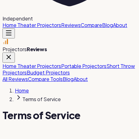
Independent
Home Theater Projectors
Reviews
Compare
Blog
About
Projectors
Reviews
Home Theater Projectors
Portable Projectors
Short Throw
Projectors
Budget Projectors
All Reviews
Compare Tools
Blog
About
Home
Terms of Service
Terms of Service