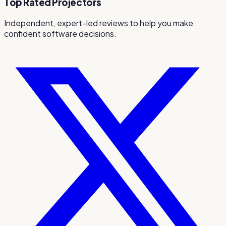
Top Rated Projectors
Independent, expert-led reviews to help you make
confident software decisions.