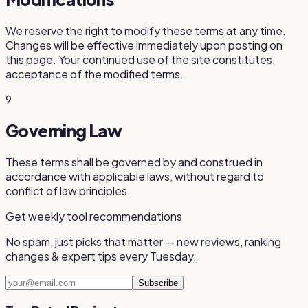
We reserve the right to modify these terms at any time.
Changes will be effective immediately upon posting on
this page. Your continued use of the site constitutes
acceptance of the modified terms.
9
Governing Law
These terms shall be governed by and construed in
accordance with applicable laws, without regard to
conflict of law principles.
Get weekly tool recommendations
No spam, just picks that matter — new reviews, ranking
changes & expert tips every Tuesday.
Subscribe