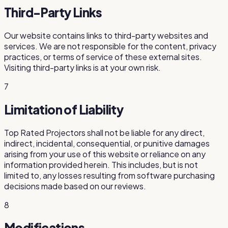
Third-Party Links
Our website contains links to third-party websites and
services. We are not responsible for the content, privacy
practices, or terms of service of these external sites.
Visiting third-party links is at your own risk.
7
Limitation of Liability
Top Rated Projectors
shall not be liable for any direct,
indirect, incidental, consequential, or punitive damages
arising from your use of this website or reliance on any
information provided herein. This includes, but is not
limited to, any losses resulting from software purchasing
decisions made based on our reviews.
8
Modifications