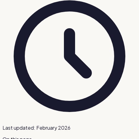
Last updated:
February 2026