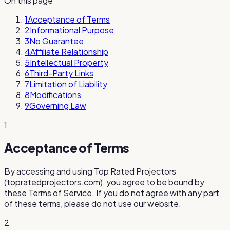
On this page
1
Acceptance of Terms
2
Informational Purpose
3
No Guarantee
4
Affiliate Relationship
5
Intellectual Property
6
Third-Party Links
7
Limitation of Liability
8
Modifications
9
Governing Law
1
Acceptance of Terms
By accessing and using
Top Rated Projectors
(
topratedprojectors.com
), you agree to be bound by
these Terms of Service. If you do not agree with any part
of these terms, please do not use our website.
2