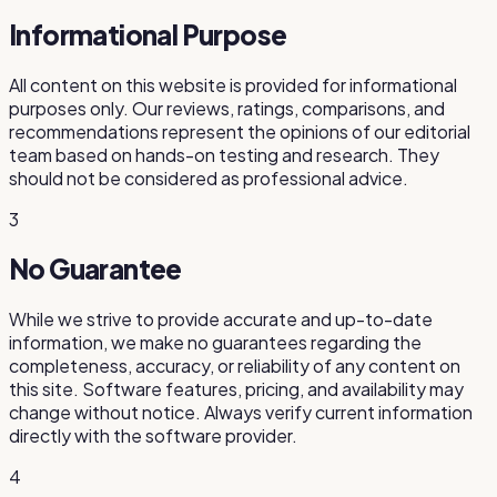
Informational Purpose
All content on this website is provided for informational
purposes only. Our reviews, ratings, comparisons, and
recommendations represent the opinions of our editorial
team based on hands-on testing and research. They
should not be considered as professional advice.
3
No Guarantee
While we strive to provide accurate and up-to-date
information, we make no guarantees regarding the
completeness, accuracy, or reliability of any content on
this site. Software features, pricing, and availability may
change without notice. Always verify current information
directly with the software provider.
4